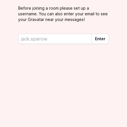
Before joining a room please set up a
username. You can also enter your email to see
your Gravatar near your messages!
Your username
Enter