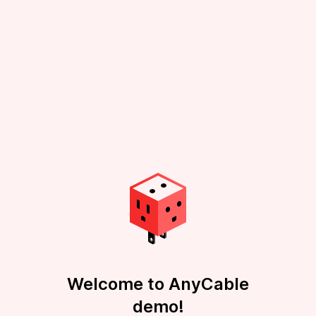
Welcome to AnyCable
demo!